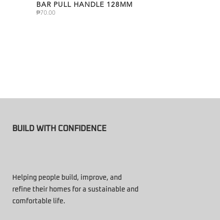
BAR PULL HANDLE 128MM
₱
70.00
BUILD WITH CONFIDENCE
Helping people build, improve, and
refine their homes for a sustainable and
comfortable life.