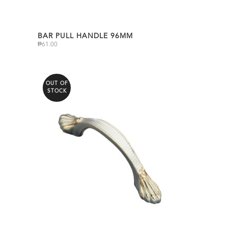
BAR PULL HANDLE 96MM
₱
61.00
OUT OF
STOCK