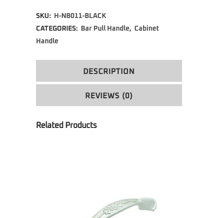
Alternative:
SKU:
H-NB011-BLACK
CATEGORIES:
Bar Pull Handle
,
Cabinet
Handle
DESCRIPTION
REVIEWS (0)