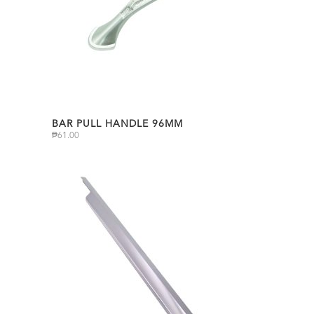
BAR PULL HANDLE 96MM
₱
61.00