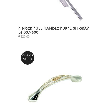
FINGER PULL HANDLE PURPLISH GRAY
BH037-600
₱
420.00
OUT OF
STOCK