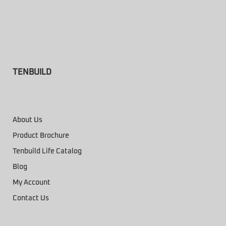
TENBUILD
About Us
Product Brochure
Tenbuild Life Catalog
Blog
My Account
Contact Us