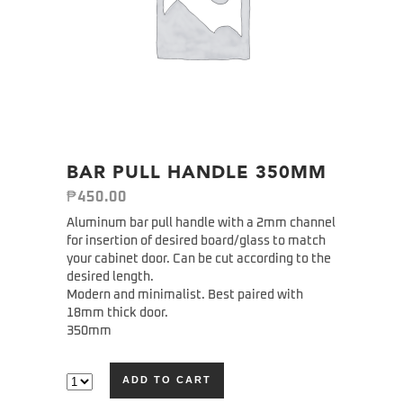
BAR PULL HANDLE 350MM
₱
450.00
Aluminum bar pull handle with a 2mm channel
for insertion of desired board/glass to match
your cabinet door. Can be cut according to the
desired length.
Modern and minimalist. Best paired with
18mm thick door.
350mm
ADD TO CART