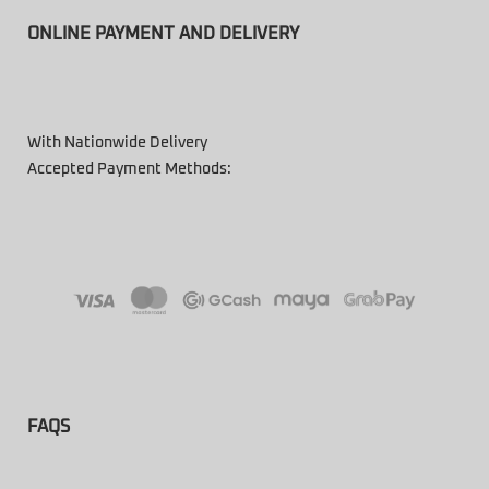
ONLINE PAYMENT AND DELIVERY
With Nationwide Delivery
Accepted Payment Methods:
FAQS