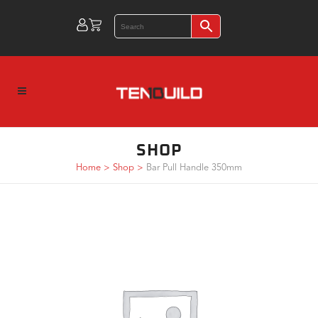
SHOP
Home
>
Shop
>
Bar Pull Handle 350mm