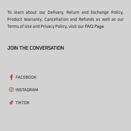
To learn about our Delivery, Return and Exchange Policy,
Product Warranty, Cancellation and Refunds as well as our
Terms of Use and Privacy Policy, visit our
FAQ Page
JOIN THE CONVERSATION
FACEBOOK
INSTAGRAM
TIKTOK