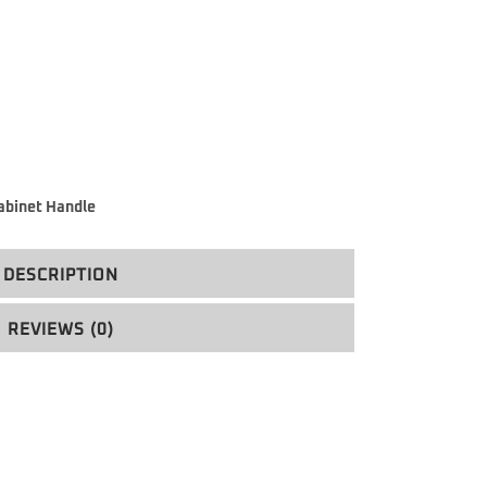
abinet Handle
DESCRIPTION
REVIEWS (0)