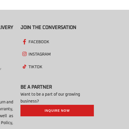
IVERY
JOIN THE CONVERSATION
FACEBOOK
INSTAGRAM
TIKTOK
BE A PARTNER
Want to be a part of our growing
business?
turn and
rranty,
INQUIRE NOW
well as
Policy,