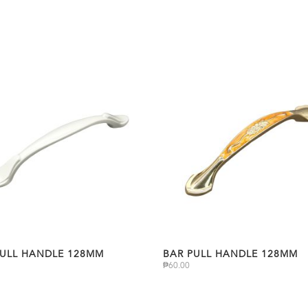
PULL HANDLE 128MM
BAR PULL HANDLE 128MM
₱
60.00