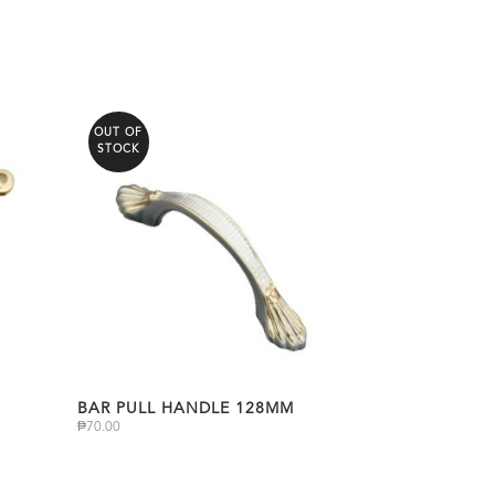
OUT OF
STOCK
BAR PULL HANDLE 128MM
₱
70.00