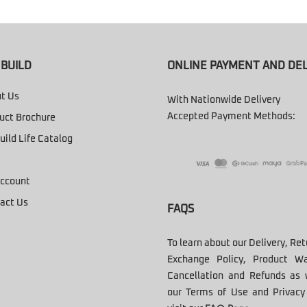
BUILD
ONLINE PAYMENT AND DEL
t Us
With Nationwide Delivery
Accepted Payment Methods:
uct Brochure
uild Life Catalog
ccount
act Us
FAQS
To learn about our Delivery, Re
Exchange Policy, Product Wa
Cancellation and Refunds as 
our Terms of Use and Privacy 