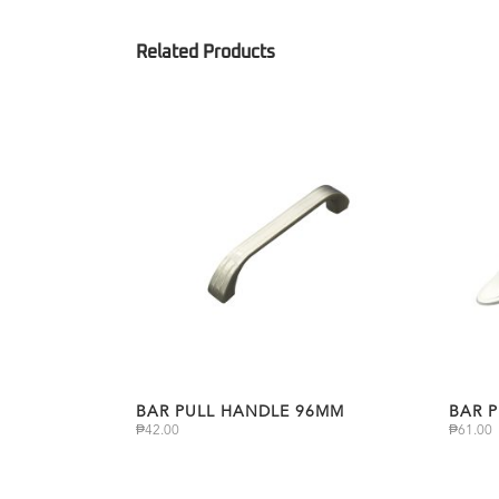
BAR PULL HANDLE 96MM
BAR 
₱
42.00
₱
61.00