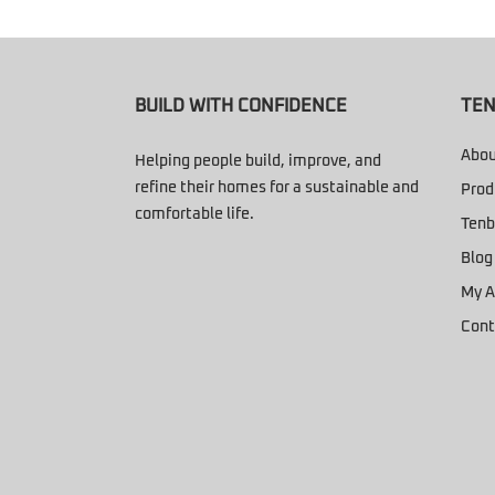
BUILD WITH CONFIDENCE
TEN
Abou
Helping people build, improve, and
refine their homes for a sustainable and
Prod
comfortable life.
Tenb
Blog
My A
Cont