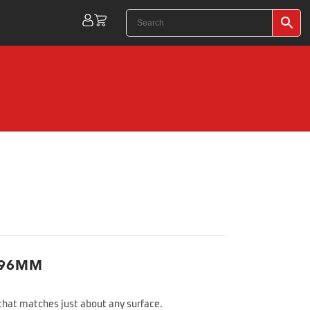
 96MM
 that matches just about any surface.