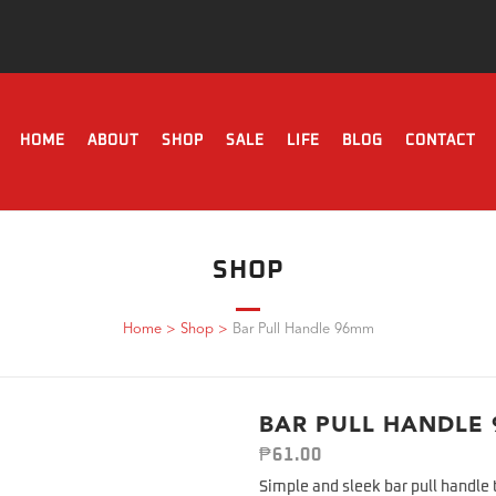
HOME
ABOUT
SHOP
SALE
LIFE
BLOG
CONTACT
SHOP
Home
>
Shop
>
Bar Pull Handle 96mm
BAR PULL HANDLE
₱
61.00
Simple and sleek bar pull handle