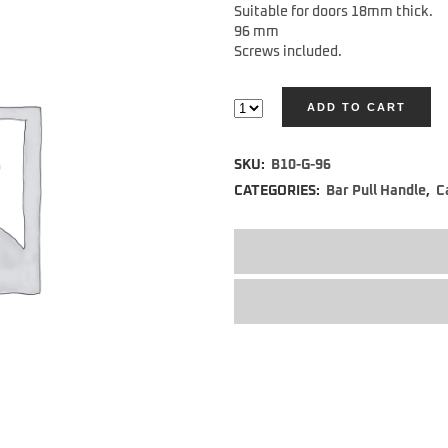
Suitable for doors 18mm thick.
96 mm
Screws included.
ADD TO CART
Alternative:
SKU:
B10-G-96
CATEGORIES:
Bar Pull Handle
,
C