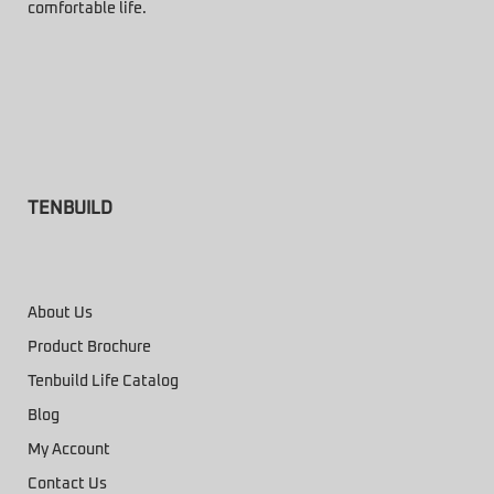
comfortable life.
TENBUILD
About Us
Product Brochure
Tenbuild Life Catalog
Blog
My Account
Contact Us