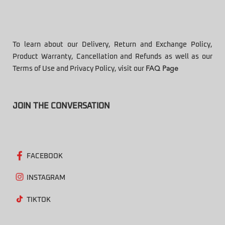
To learn about our Delivery, Return and Exchange Policy,
Product Warranty, Cancellation and Refunds as well as our
Terms of Use and Privacy Policy, visit our
FAQ Page
JOIN THE CONVERSATION
FACEBOOK
INSTAGRAM
TIKTOK