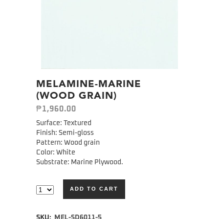
MELAMINE-MARINE
(WOOD GRAIN)
₱
1,960.00
Surface: Textured
Finish: Semi-gloss
Pattern: Wood grain
Color: White
Substrate: Marine Plywood.
ADD TO CART
Alternative:
SKU:
MEL-SD6011-5