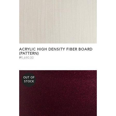
ACRYLIC HIGH DENSITY FIBER BOARD
(PATTERN)
₱
5,690.00
OUT OF
STOCK