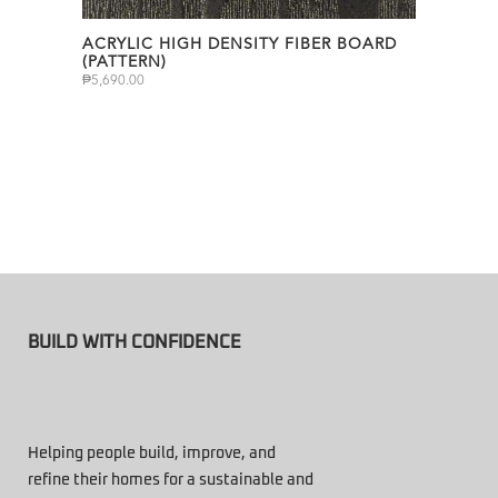
ACRYLIC HIGH DENSITY FIBER BOARD
(PATTERN)
₱
5,690.00
BUILD WITH CONFIDENCE
Helping people build, improve, and
refine their homes for a sustainable and