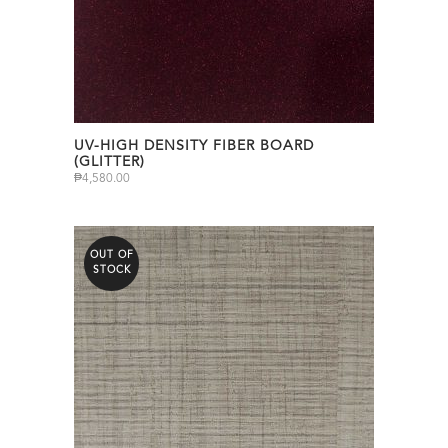
UV-HIGH DENSITY FIBER BOARD
(GLITTER)
₱
4,580.00
OUT OF
STOCK