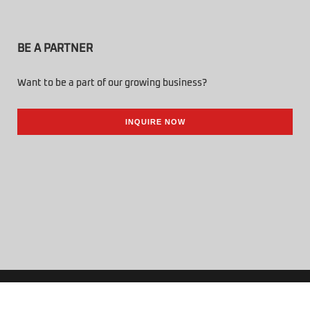
BE A PARTNER
Want to be a part of our growing business?
INQUIRE NOW