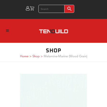
SHOP
Home
>
Shop
>
Melamine-Marine (Wood Grain)