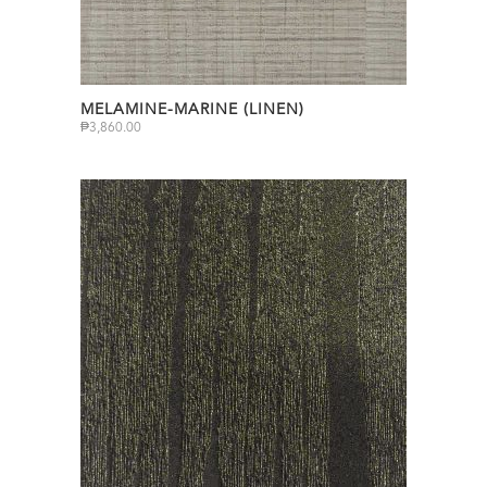
MELAMINE-MARINE (LINEN)
₱
3,860.00