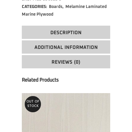
CATEGORIES:
Boards
,
Melamine Laminated
Marine Plywood
DESCRIPTION
ADDITIONAL INFORMATION
REVIEWS (0)
OUT OF
STOCK