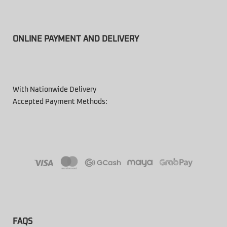
ONLINE PAYMENT AND DELIVERY
With Nationwide Delivery
Accepted Payment Methods:
FAQS