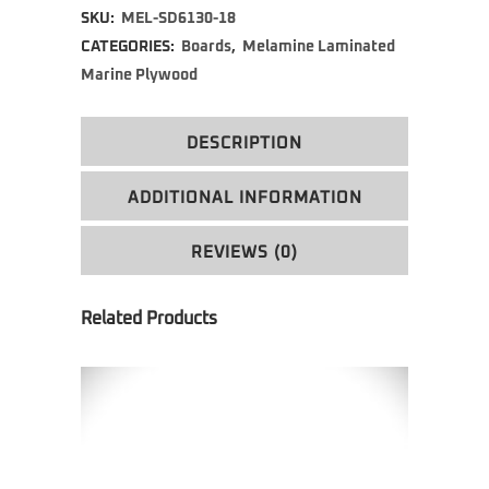
SKU:
MEL-SD6130-18
CATEGORIES:
Boards
,
Melamine Laminated
Marine Plywood
DESCRIPTION
ADDITIONAL INFORMATION
REVIEWS (0)