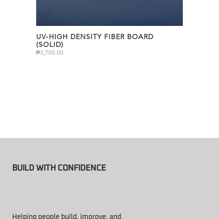
UV-HIGH DENSITY FIBER BOARD
(SOLID)
₱
3,700.00
BUILD WITH CONFIDENCE
Helping people build, improve, and