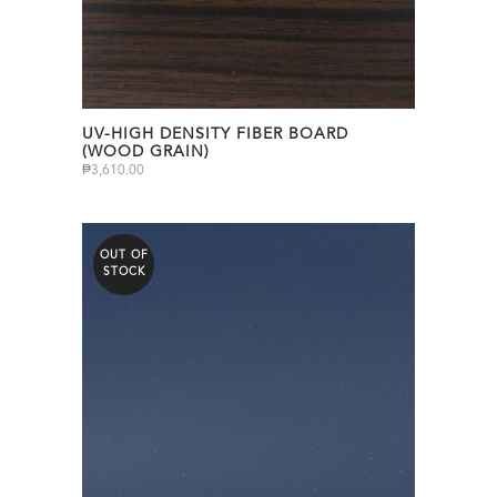
UV-HIGH DENSITY FIBER BOARD
(WOOD GRAIN)
₱
3,610.00
OUT OF
STOCK