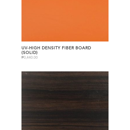
UV-HIGH DENSITY FIBER BOARD
(SOLID)
₱
3,440.00