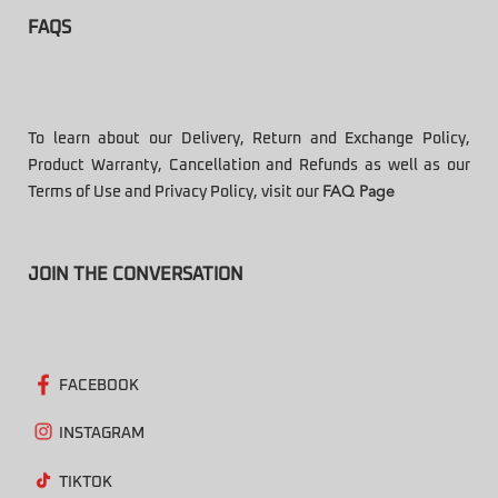
FAQS
To learn about our Delivery, Return and Exchange Policy,
Product Warranty, Cancellation and Refunds as well as our
Terms of Use and Privacy Policy, visit our
FAQ Page
JOIN THE CONVERSATION
FACEBOOK
INSTAGRAM
TIKTOK