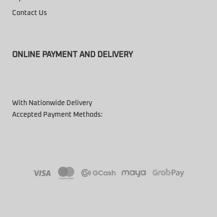
Contact Us
ONLINE PAYMENT AND DELIVERY
With Nationwide Delivery
Accepted Payment Methods: