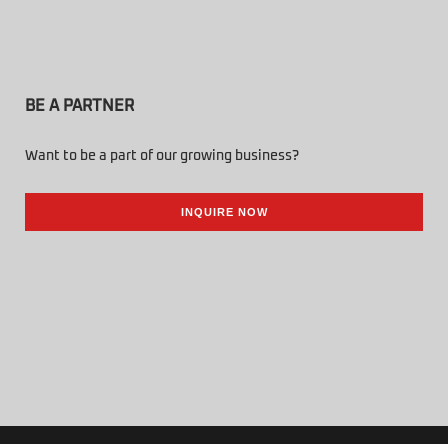
BE A PARTNER
Want to be a part of our growing business?
INQUIRE NOW