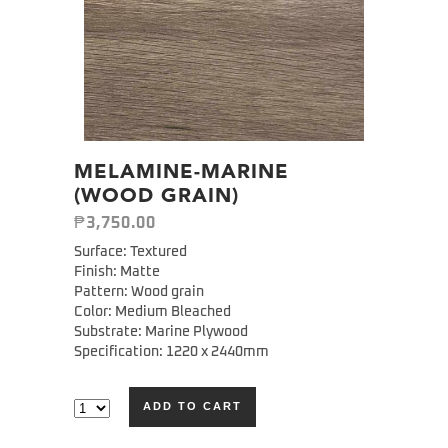
MELAMINE-MARINE
(WOOD GRAIN)
₱
3,750.00
Surface: Textured
Finish: Matte
Pattern: Wood grain
Color: Medium Bleached
Substrate: Marine Plywood
Specification: 1220 x 2440mm
ADD TO CART
Alternative: