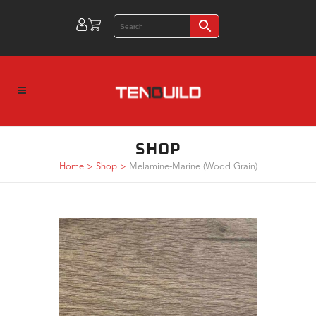
SHOP
Home
>
Shop
>
Melamine-Marine (Wood Grain)