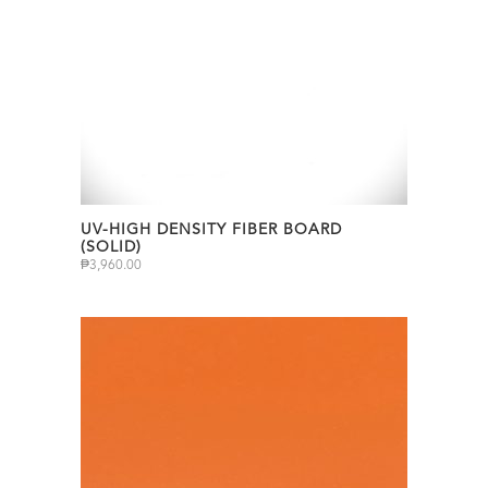
UV-HIGH DENSITY FIBER BOARD
(SOLID)
₱
3,960.00