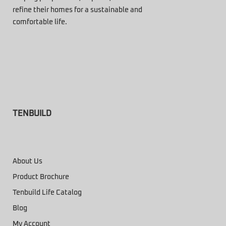
refine their homes for a sustainable and
comfortable life.
TENBUILD
About Us
Product Brochure
Tenbuild Life Catalog
Blog
My Account