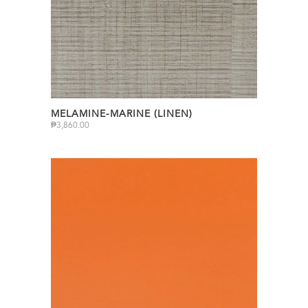
MELAMINE-MARINE (LINEN)
₱
3,860.00