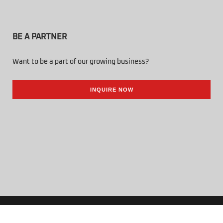
BE A PARTNER
Want to be a part of our growing business?
INQUIRE NOW