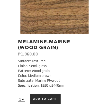
MELAMINE-MARINE
(WOOD GRAIN)
₱
1,960.00
Surface: Textured
Finish: Semi-gloss
Pattern: Wood grain
Color: Medium brown
Substrate: Marine Plywood
Specification: 1220 x 2440mm
ADD TO CART
Alternative: