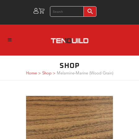
SHOP
Home
>
Shop
>
Melamine-Marine (Wood Grain)