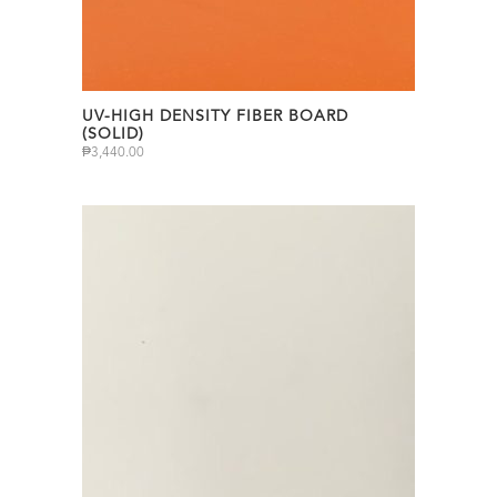
UV-HIGH DENSITY FIBER BOARD
(SOLID)
₱
3,440.00