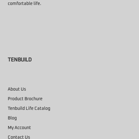
comfortable life.
TENBUILD
About Us
Product Brochure
Tenbuild Life Catalog
Blog
My Account
Contact Us