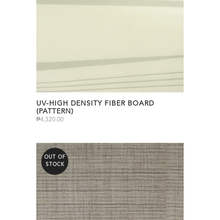
UV-HIGH DENSITY FIBER BOARD
(PATTERN)
₱
4,320.00
OUT OF
STOCK