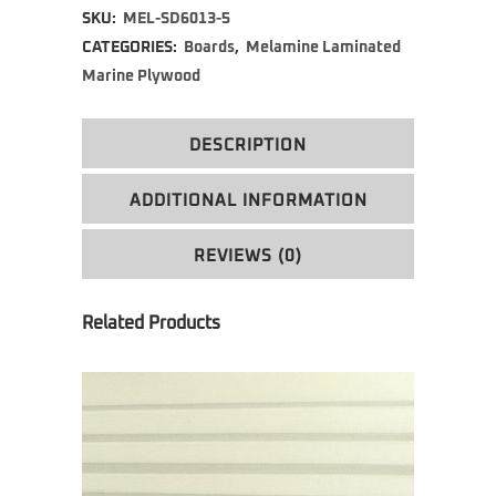
SKU:
MEL-SD6013-5
CATEGORIES:
Boards
,
Melamine Laminated
Marine Plywood
DESCRIPTION
ADDITIONAL INFORMATION
REVIEWS (0)