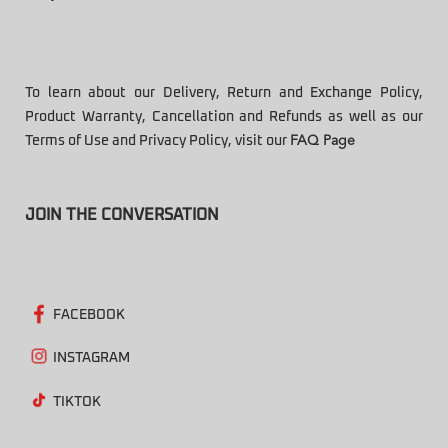
To learn about our Delivery, Return and Exchange Policy,
Product Warranty, Cancellation and Refunds as well as our
Terms of Use and Privacy Policy, visit our
FAQ Page
JOIN THE CONVERSATION
FACEBOOK
INSTAGRAM
TIKTOK