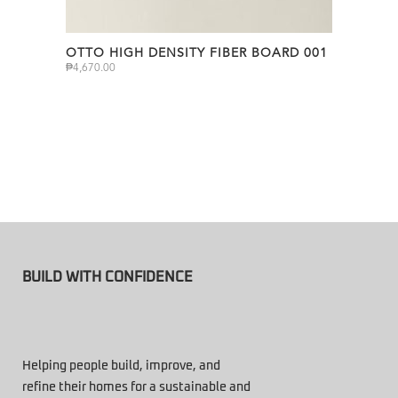
OTTO HIGH DENSITY FIBER BOARD 001
₱
4,670.00
BUILD WITH CONFIDENCE
Helping people build, improve, and
refine their homes for a sustainable and