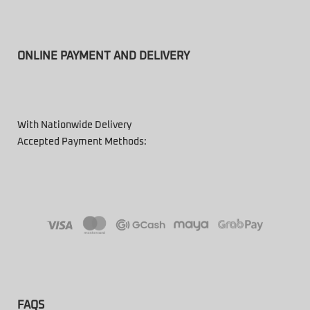
ONLINE PAYMENT AND DELIVERY
With Nationwide Delivery
Accepted Payment Methods:
FAQS