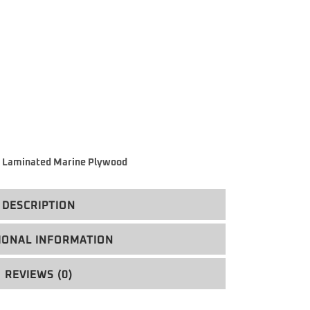
 Laminated Marine Plywood
DESCRIPTION
IONAL INFORMATION
REVIEWS (0)