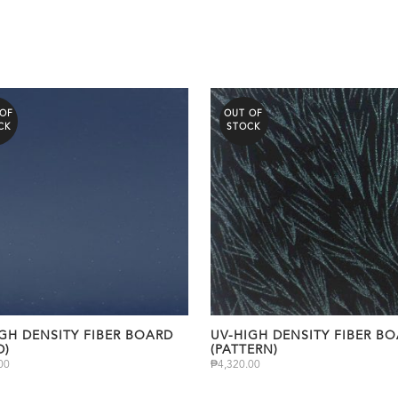
 OF
OUT OF
CK
STOCK
GH DENSITY FIBER BOARD
UV-HIGH DENSITY FIBER B
D)
(PATTERN)
00
₱
4,320.00