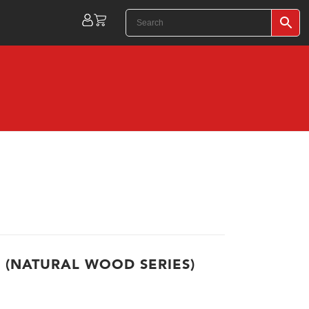
 (NATURAL WOOD SERIES)