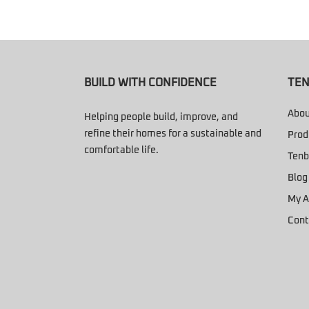
BUILD WITH CONFIDENCE
TEN
Abou
Helping people build, improve, and
refine their homes for a sustainable and
Prod
comfortable life.
Tenb
Blog
My A
Cont