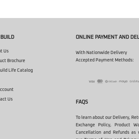
BUILD
ONLINE PAYMENT AND DEL
t Us
With Nationwide Delivery
Accepted Payment Methods:
uct Brochure
uild Life Catalog
ccount
act Us
FAQS
To learn about our Delivery, Re
Exchange Policy, Product Wa
Cancellation and Refunds as 