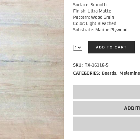
Surface: Smooth
Finish: Ultra Matte
Pattern: Wood Grain
Color: Light Bleached
Substrate: Marine Plywood.
ADD TO CART
Alternative:
SKU:
TX-16116-5
CATEGORIES:
Boards
,
Melamine
ADDIT