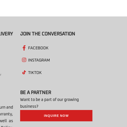
IVERY
JOIN THE CONVERSATION
FACEBOOK
INSTAGRAM
TIKTOK
BE A PARTNER
Want to be a part of our growing
business?
turn and
rranty,
INQUIRE NOW
well as