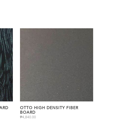
OARD
OTTO HIGH DENSITY FIBER
BOARD
₱
4,840.00