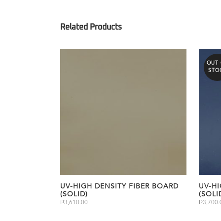
OUT
STO
UV-HIGH DENSITY FIBER BOARD
UV-HI
(SOLID)
(SOLI
₱
3,610.00
₱
3,700.