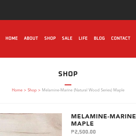
HOME
ABOUT
SHOP
SALE
LIFE
BLOG
CONTACT
SHOP
Home
>
Shop
>
Melamine-Marine (Natural Wood Series) Maple
MELAMINE-MARINE
MAPLE
₱
2,500.00