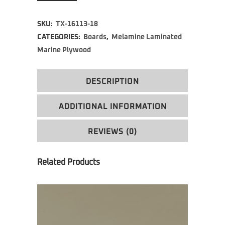
SKU:
TX-16113-18
CATEGORIES:
Boards
,
Melamine Laminated
Marine Plywood
DESCRIPTION
ADDITIONAL INFORMATION
REVIEWS (0)