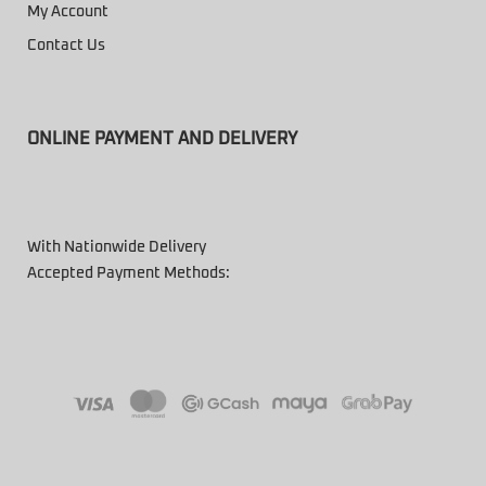
My Account
Contact Us
ONLINE PAYMENT AND DELIVERY
With Nationwide Delivery
Accepted Payment Methods: