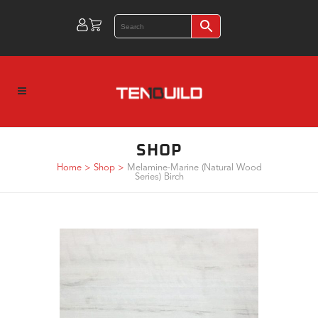
SHOP
Home
>
Shop
>
Melamine-Marine (Natural Wood
Series) Birch