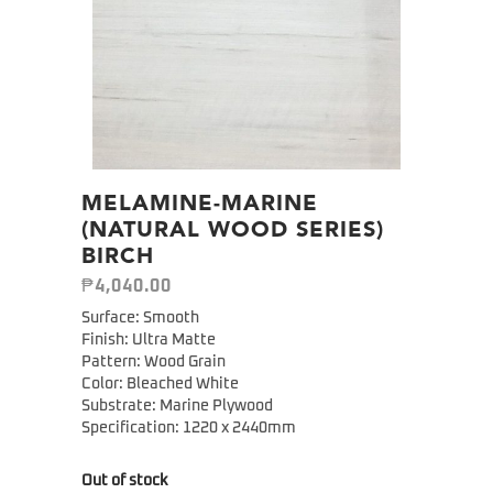
MELAMINE-MARINE
(NATURAL WOOD SERIES)
BIRCH
₱
4,040.00
Surface: Smooth
Finish: Ultra Matte
Pattern: Wood Grain
Color: Bleached White
Substrate: Marine Plywood
Specification:
1220 x 2440mm
Out of stock