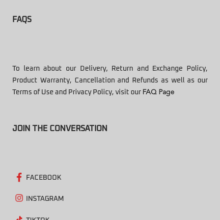
FAQS
To learn about our Delivery, Return and Exchange Policy,
Product Warranty, Cancellation and Refunds as well as our
Terms of Use and Privacy Policy, visit our
FAQ Page
JOIN THE CONVERSATION
FACEBOOK
INSTAGRAM