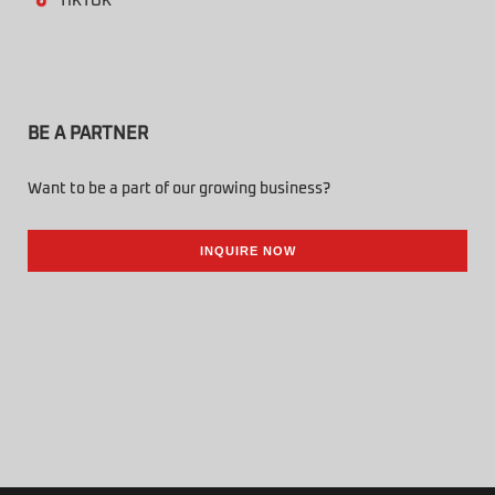
TIKTOK
BE A PARTNER
Want to be a part of our growing business?
INQUIRE NOW