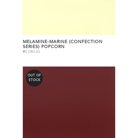
MELAMINE-MARINE (CONFECTION
SERIES) POPCORN
₱
2,080.00
OUT OF
STOCK