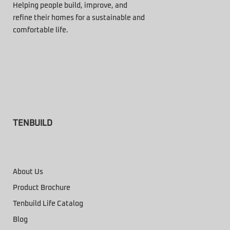
Helping people build, improve, and
refine their homes for a sustainable and
comfortable life.
TENBUILD
About Us
Product Brochure
Tenbuild Life Catalog
Blog