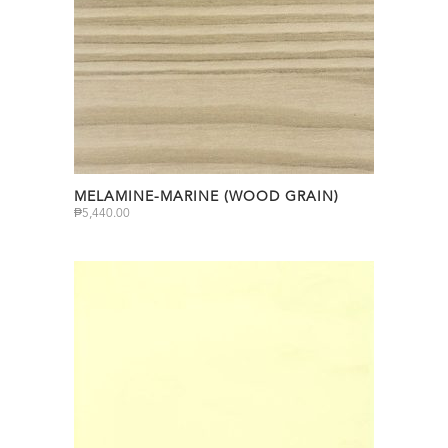
MELAMINE-MARINE (WOOD GRAIN)
₱
5,440.00