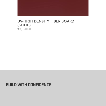
UV-HIGH DENSITY FIBER BOARD
(SOLID)
₱
3,350.00
BUILD WITH CONFIDENCE