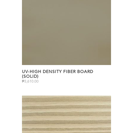
UV-HIGH DENSITY FIBER BOARD
(SOLID)
₱
3,610.00