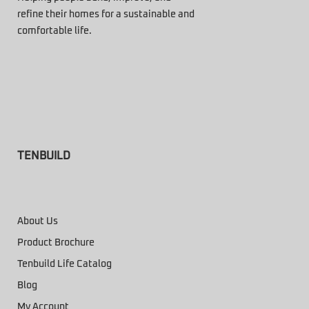
refine their homes for a sustainable and
comfortable life.
TENBUILD
About Us
Product Brochure
Tenbuild Life Catalog
Blog
My Account