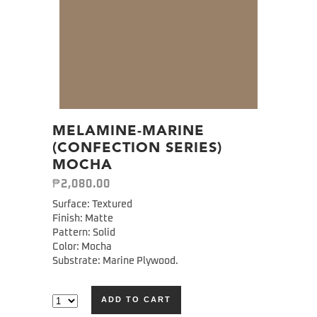
MELAMINE-MARINE
(CONFECTION SERIES)
MOCHA
₱
2,080.00
Surface: Textured
Finish: Matte
Pattern: Solid
Color: Mocha
Substrate: Marine Plywood.
ADD TO CART