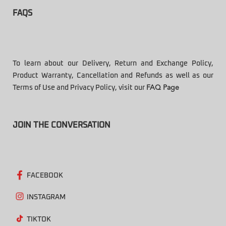
FAQS
To learn about our Delivery, Return and Exchange Policy,
Product Warranty, Cancellation and Refunds as well as our
Terms of Use and Privacy Policy, visit our
FAQ Page
JOIN THE CONVERSATION
FACEBOOK
INSTAGRAM
TIKTOK