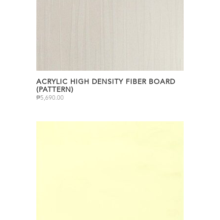
ACRYLIC HIGH DENSITY FIBER BOARD
(PATTERN)
₱
5,690.00