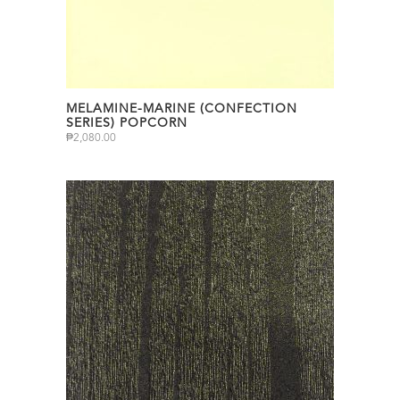
MELAMINE-MARINE (CONFECTION
SERIES) POPCORN
₱
2,080.00