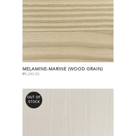
MELAMINE-MARINE (WOOD GRAIN)
₱
5,440.00
OUT OF
STOCK