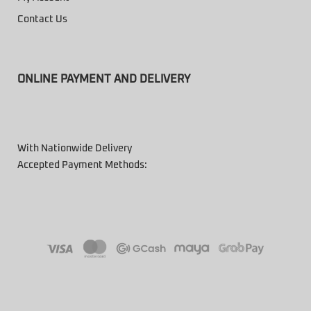
Contact Us
ONLINE PAYMENT AND DELIVERY
With Nationwide Delivery
Accepted Payment Methods: