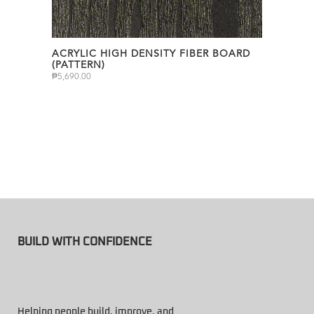
ACRYLIC HIGH DENSITY FIBER BOARD
(PATTERN)
₱
5,690.00
BUILD WITH CONFIDENCE
Helping people build, improve, and