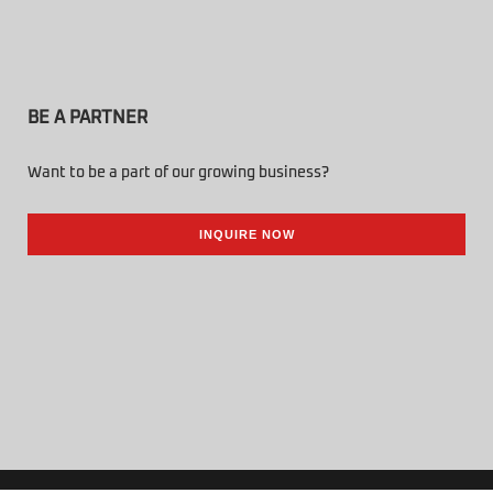
BE A PARTNER
Want to be a part of our growing business?
INQUIRE NOW