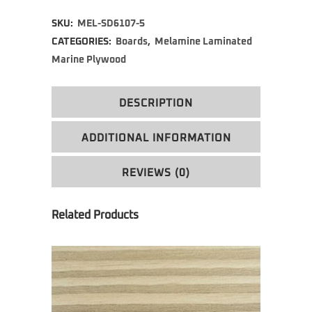
Alternative:
SKU:
MEL-SD6107-5
CATEGORIES:
Boards
,
Melamine Laminated
Marine Plywood
DESCRIPTION
ADDITIONAL INFORMATION
REVIEWS (0)