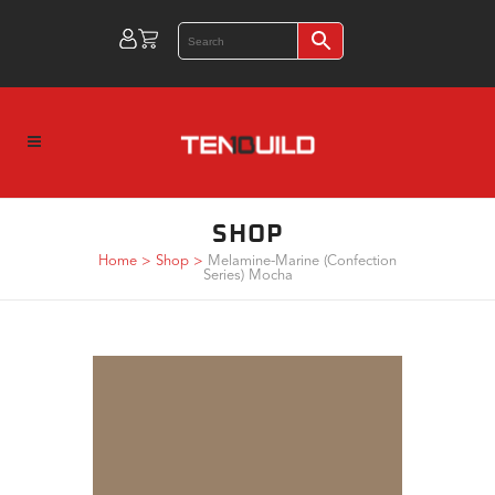
SHOP
Home
>
Shop
>
Melamine-Marine (Confection
Series) Mocha