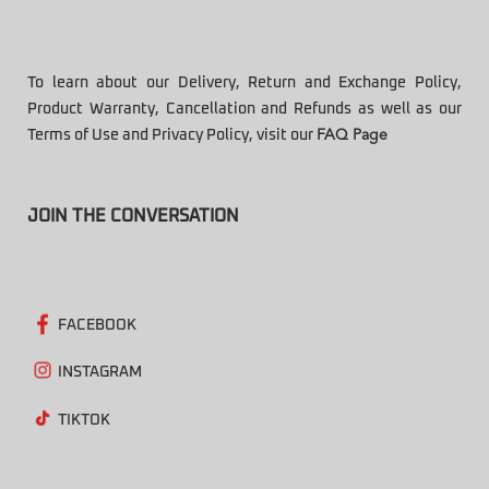
To learn about our Delivery, Return and Exchange Policy,
Product Warranty, Cancellation and Refunds as well as our
Terms of Use and Privacy Policy, visit our
FAQ Page
JOIN THE CONVERSATION
FACEBOOK
INSTAGRAM
TIKTOK