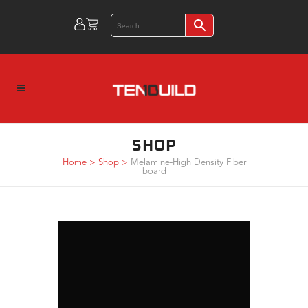
SHOP
Home
>
Shop
>
Melamine-High Density Fiber
board