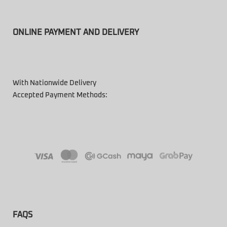
ONLINE PAYMENT AND DELIVERY
With Nationwide Delivery
Accepted Payment Methods:
FAQS