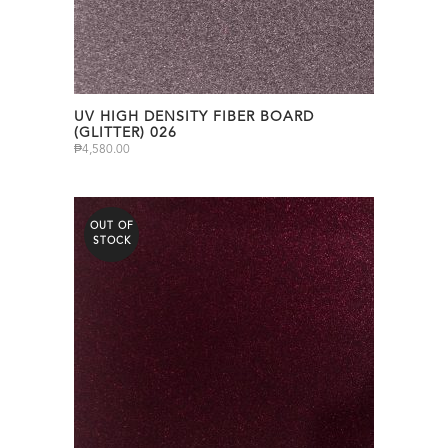
UV HIGH DENSITY FIBER BOARD
(GLITTER) 026
₱
4,580.00
OUT OF
STOCK