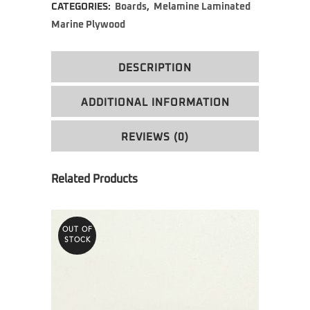
CATEGORIES:
Boards
,
Melamine Laminated
Marine Plywood
DESCRIPTION
ADDITIONAL INFORMATION
REVIEWS (0)
OUT OF
STOCK