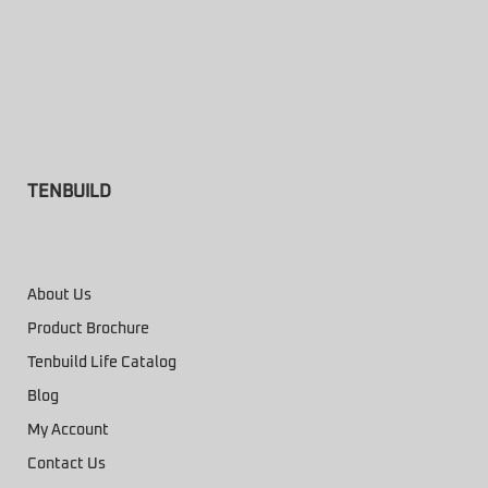
TENBUILD
About Us
Product Brochure
Tenbuild Life Catalog
Blog
My Account
Contact Us