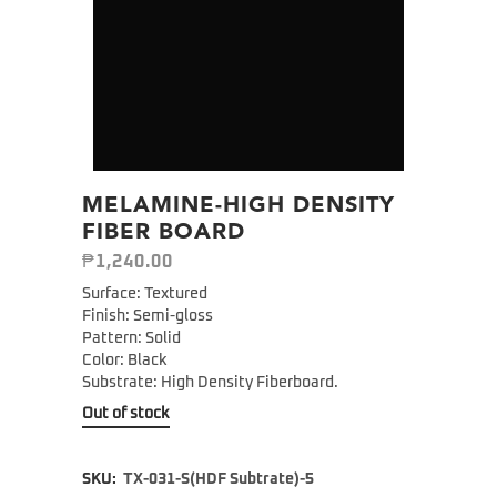
MELAMINE-HIGH DENSITY
FIBER BOARD
₱
1,240.00
Surface: Textured
Finish: Semi-gloss
Pattern: Solid
Color: Black
Substrate: High Density Fiberboard.
Out of stock
SKU:
TX-031-S(HDF Subtrate)-5