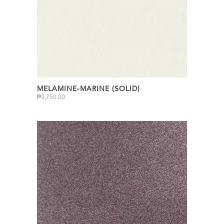
MELAMINE-MARINE (SOLID)
₱
3,750.00