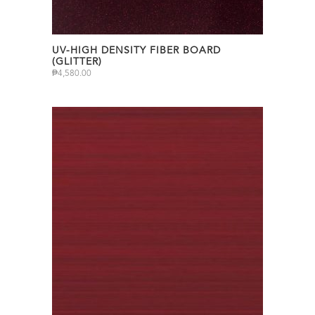
UV-HIGH DENSITY FIBER BOARD
(GLITTER)
₱
4,580.00