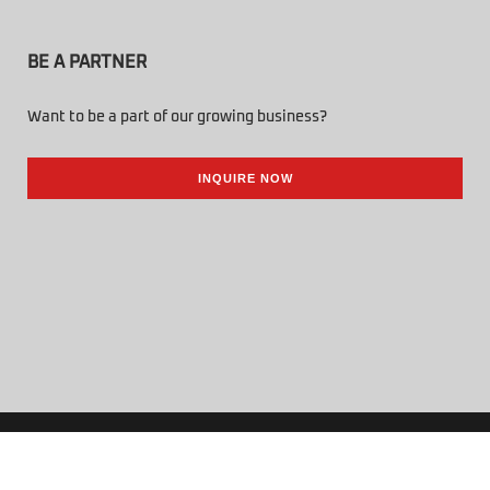
BE A PARTNER
Want to be a part of our growing business?
INQUIRE NOW