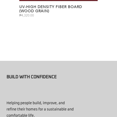
UV-HIGH DENSITY FIBER BOARD
(WOOD GRAIN)
₱
4,320.00
BUILD WITH CONFIDENCE
Helping people build, improve, and
refine their homes for a sustainable and
comfortable life.