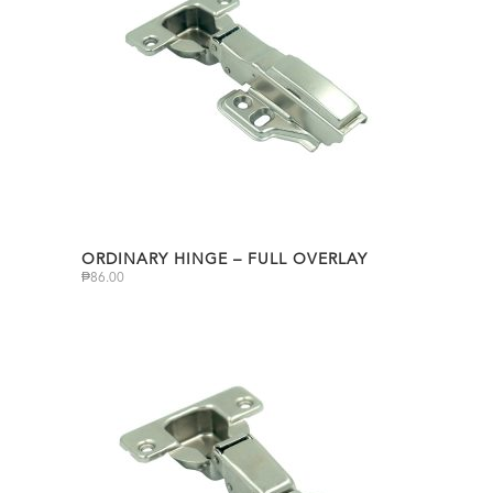
ORDINARY HINGE – FULL OVERLAY
₱
86.00