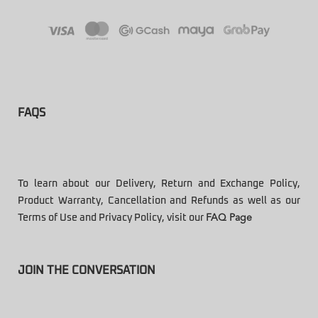
FAQS
To learn about our Delivery, Return and Exchange Policy,
Product Warranty, Cancellation and Refunds as well as our
Terms of Use and Privacy Policy, visit our
FAQ Page
JOIN THE CONVERSATION