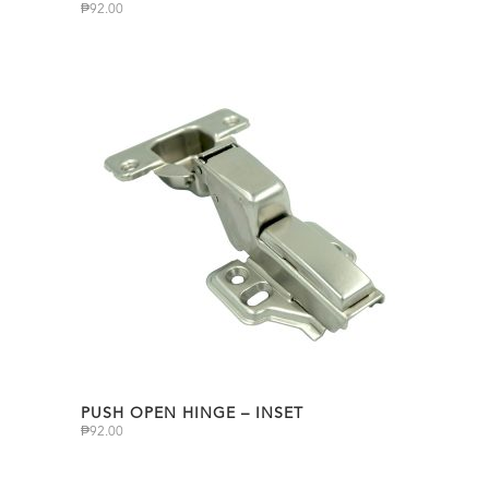
₱
92.00
PUSH OPEN HINGE – INSET
₱
92.00