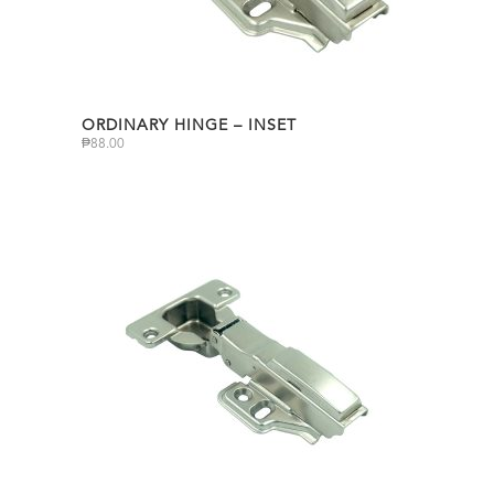
ORDINARY HINGE – INSET
₱
88.00