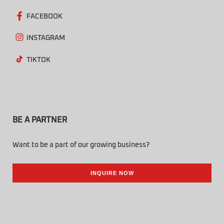
FACEBOOK
INSTAGRAM
TIKTOK
BE A PARTNER
Want to be a part of our growing business?
INQUIRE NOW