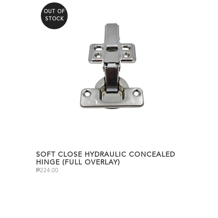
OUT OF
STOCK
SOFT CLOSE HYDRAULIC CONCEALED
HINGE (FULL OVERLAY)
₱
224.00