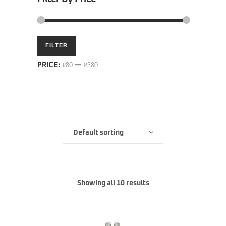
Min
Max
FILTER
price
price
PRICE:
₱80
—
₱380
Default sorting
Showing all 10 results