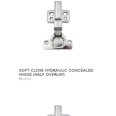
SOFT CLOSE HYDRAULIC CONCEALED
HINGE (HALF OVERLAY)
₱
224.00