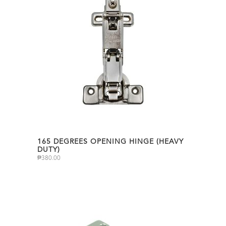
165 DEGREES OPENING HINGE (HEAVY
DUTY)
₱
380.00