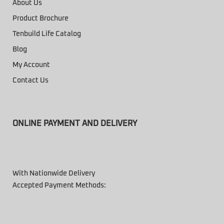
About Us
Product Brochure
Tenbuild Life Catalog
Blog
My Account
Contact Us
ONLINE PAYMENT AND DELIVERY
With Nationwide Delivery
Accepted Payment Methods: