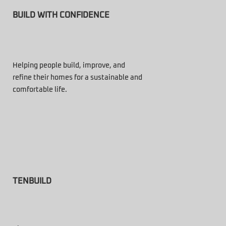
BUILD WITH CONFIDENCE
Helping people build, improve, and
refine their homes for a sustainable and
comfortable life.
TENBUILD