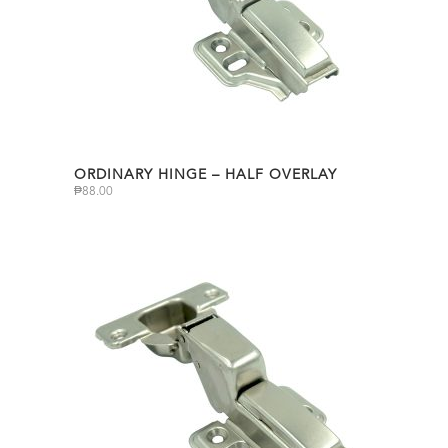
ORDINARY HINGE – HALF OVERLAY
₱
88.00