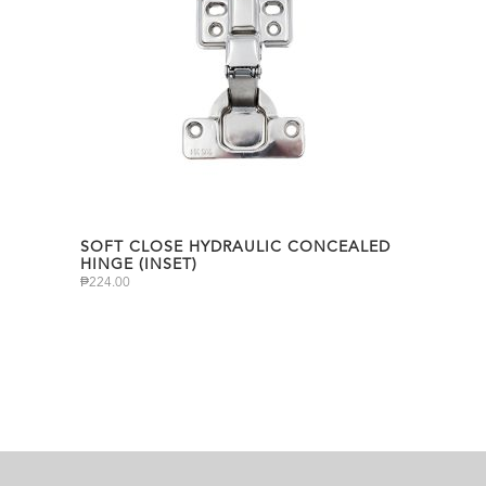
SOFT CLOSE HYDRAULIC CONCEALED
HINGE (INSET)
₱
224.00