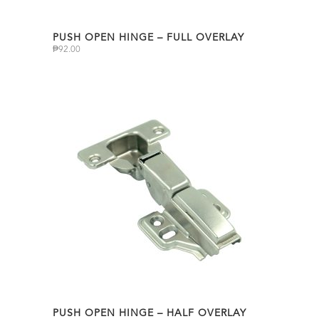
PUSH OPEN HINGE – FULL OVERLAY
₱
92.00
PUSH OPEN HINGE – HALF OVERLAY