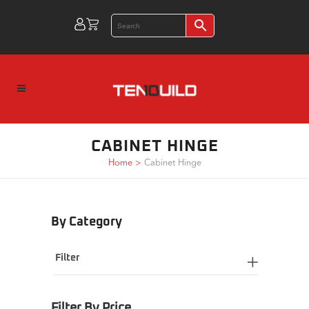
CABINET HINGE
Home
>
Cabinet Hinge
By Category
Filter
Filter By Price