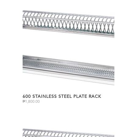
600 STAINLESS STEEL PLATE RACK
₱
1,800.00