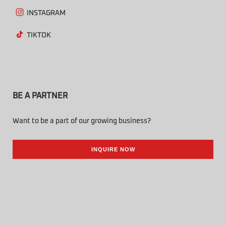
INSTAGRAM
TIKTOK
BE A PARTNER
Want to be a part of our growing business?
INQUIRE NOW