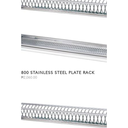
800 STAINLESS STEEL PLATE RACK
₱
2,060.00