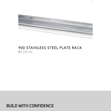
900 STAINLESS STEEL PLATE RACK
₱
2,220.00
BUILD WITH CONFIDENCE