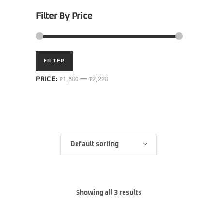
Filter By Price
Min
Max
FILTER
price
price
PRICE:
₱1,800
—
₱2,220
Default sorting
Showing all 3 results