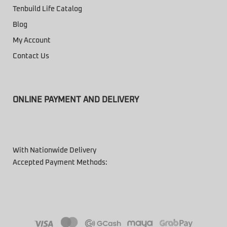
Tenbuild Life Catalog
Blog
My Account
Contact Us
ONLINE PAYMENT AND DELIVERY
With Nationwide Delivery
Accepted Payment Methods: