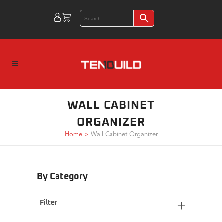
WALL CABINET
ORGANIZER
Home
>
Wall Cabinet Organizer
By Category
Filter