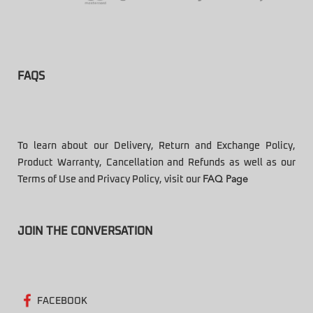
FAQS
To learn about our Delivery, Return and Exchange Policy,
Product Warranty, Cancellation and Refunds as well as our
Terms of Use and Privacy Policy, visit our
FAQ Page
JOIN THE CONVERSATION
FACEBOOK