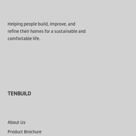
Helping people build, improve, and
refine their homes for a sustainable and
comfortable life.
TENBUILD
About Us
Product Brochure