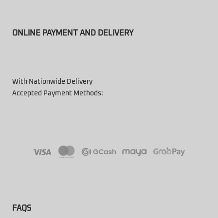
ONLINE PAYMENT AND DELIVERY
With Nationwide Delivery
Accepted Payment Methods:
FAQS