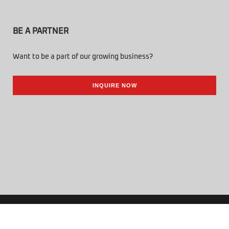
BE A PARTNER
Want to be a part of our growing business?
INQUIRE NOW