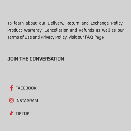
To learn about our Delivery, Return and Exchange Policy,
Product Warranty, Cancellation and Refunds as well as our
Terms of Use and Privacy Policy, visit our
FAQ Page
JOIN THE CONVERSATION
FACEBOOK
INSTAGRAM
TIKTOK