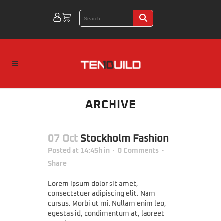
ARCHIVE
07 Oct
Stockholm Fashion
Posted at 14:45h
in
0 Comments
Share
Lorem ipsum dolor sit amet,
consectetuer adipiscing elit. Nam
cursus. Morbi ut mi. Nullam enim leo,
egestas id, condimentum at, laoreet