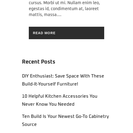
cursus. Morbi ut mi. Nullam enim leo,
egestas id, condimentum at, laoreet
mattis, massa....
READ MORE
Recent Posts
DIY Enthusiast: Save Space With These
Build-It-Yourself Furniture!
10 Helpful Kitchen Accessories You
Never Know You Needed
Ten Build Is Your Newest Go-To Cabinetry
Source