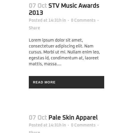
07 Oct
STV Music Awards
2013
Posted at 14:31h
in
0 Comments
Share
Lorem ipsum dolor sit amet,
consectetuer adipiscing elit. Nam
cursus. Morbi ut mi. Nullam enim leo,
egestas id, condimentum at, laoreet
mattis, massa....
READ MORE
07 Oct
Pale Skin Apparel
Posted at 14:31h
in
0 Comments
Share