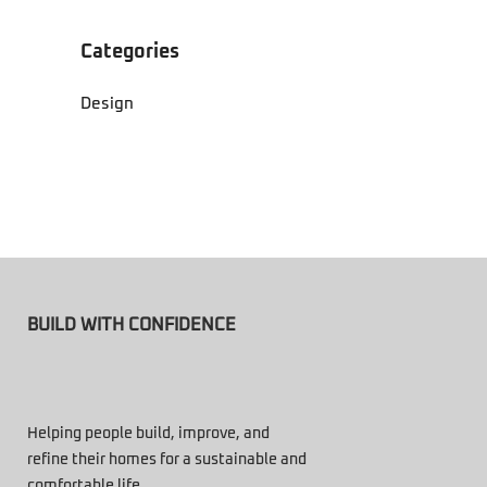
Categories
Design
BUILD WITH CONFIDENCE
Helping people build, improve, and
refine their homes for a sustainable and
comfortable life.