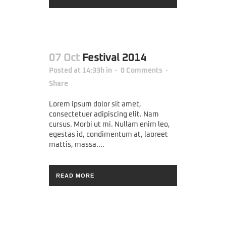
07 Oct
Festival 2014
Posted at 14:33h
in
0 Comments
Share
Lorem ipsum dolor sit amet,
consectetuer adipiscing elit. Nam
cursus. Morbi ut mi. Nullam enim leo,
egestas id, condimentum at, laoreet
mattis, massa....
READ MORE