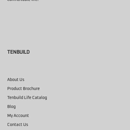
TENBUILD
About Us
Product Brochure
Tenbuild Life Catalog
Blog
My Account
Contact Us