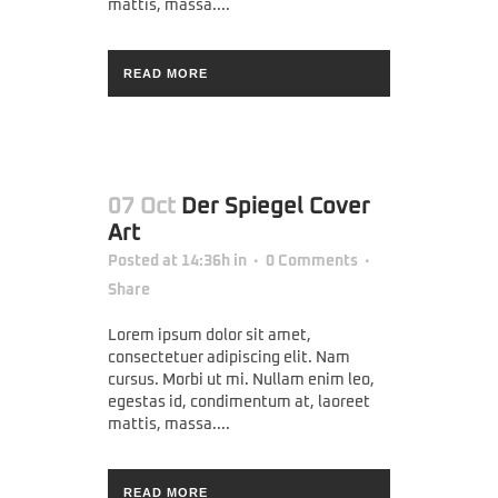
mattis, massa....
READ MORE
07 Oct
Der Spiegel Cover
Art
Posted at 14:36h
in
0 Comments
Share
Lorem ipsum dolor sit amet,
consectetuer adipiscing elit. Nam
cursus. Morbi ut mi. Nullam enim leo,
egestas id, condimentum at, laoreet
mattis, massa....
READ MORE