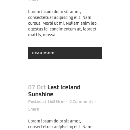
Lorem ipsum dolor sit amet,
consectetuer adipiscing elit. Nam
cursus. Morbi ut mi. Nullam enim leo,
egestas id, condimentum at, laoreet
mattis, massa....
READ MORE
07 Oct
Last Iceland
Sunshine
Posted at 14:23h
in
0 Comments
Share
Lorem ipsum dolor sit amet,
consectetuer adipiscing elit. Nam